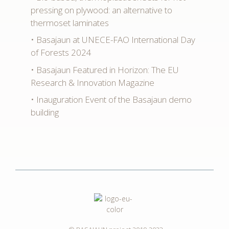
pressing on plywood: an alternative to
thermoset laminates
Basajaun at UNECE-FAO International Day
of Forests 2024
Basajaun Featured in Horizon: The EU
Research & Innovation Magazine
Inauguration Event of the Basajaun demo
building