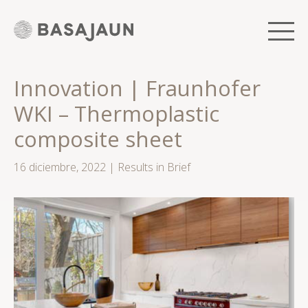
Saltar
al
contenido
Men
Innovation | Fraunhofer
WKI – Thermoplastic
composite sheet
16 diciembre, 2022
|
Results in Brief