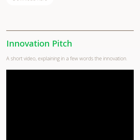
Innovation Pitch
A short video, explaining in a few words the innovation.