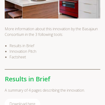
More information about this innovation by the Basajaun
Consortium in the 3 following tools:
Results in Brief
Innovation Pitch
Factsheet
Results in Brief
A summary of 4 pages describing the innovation.
Download here