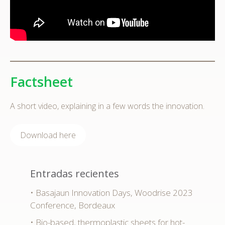
Factsheet
A short video, explaining in a few words the innovation.
Download here
Entradas recientes
Basajaun Innovation Days, Woodrise 2023
Conference, Bordeaux
Bio-based, thermoplastic sheets for hot-