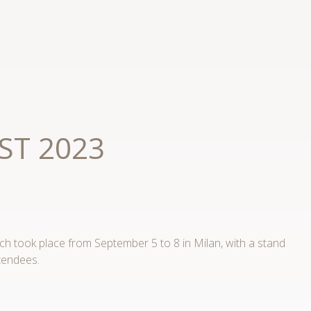
AST 2023
h took place from September 5 to 8 in Milan, with a stand
tendees.