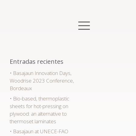
Entradas recientes
Basajaun Innovation Days,
Woodrise 2023 Conference,
Bordeaux
Bio-based, thermoplastic
sheets for hot-pressing on
plywood: an alternative to
thermoset laminates
Basajaun at UNECE-FAO