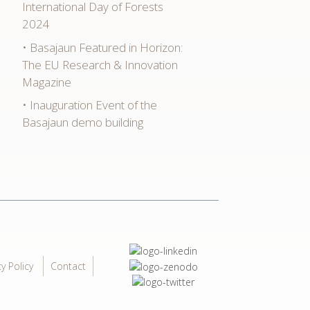
International Day of Forests
2024
Basajaun Featured in Horizon:
The EU Research & Innovation
Magazine
Inauguration Event of the
Basajaun demo building
cy Policy
Contact