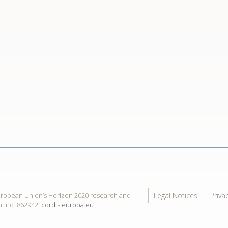
Legal Notices
Priva
European Union’s Horizon 2020 research and
t no. 862942.
cordis.europa.eu