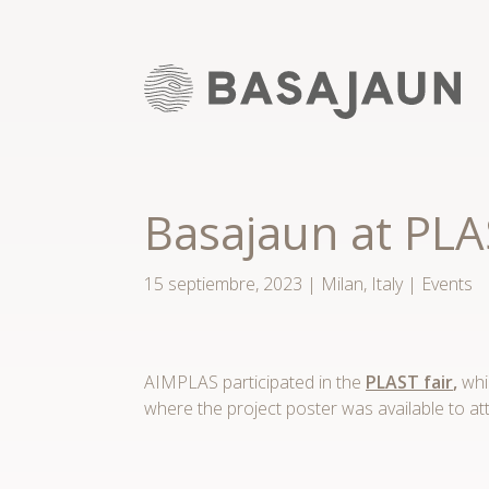
Saltar
al
contenido
Basajaun at PL
15 septiembre, 2023
|
Milan, Italy
|
Events
AIMPLAS participated in the
PLAST fair
,
whic
where the project poster was available to at