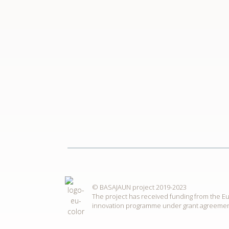
© BASAJAUN project 2019-2023
The project has received funding from the 
innovation programme under grant agreemen