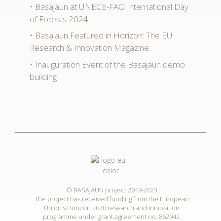
Basajaun at UNECE-FAO International Day
of Forests 2024
Basajaun Featured in Horizon: The EU
Research & Innovation Magazine
Inauguration Event of the Basajaun demo
building
© BASAJAUN project 2019-2023
The project has received funding from the European
Union’s Horizon 2020 research and innovation
programme under grant agreement no. 862942.