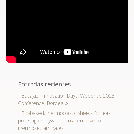
Entradas recientes
Basajaun Innovation Days, Woodrise 2023
Conference, Bordeaux
Bio-based, thermoplastic sheets for hot-
pressing on plywood: an alternative to
thermoset laminates