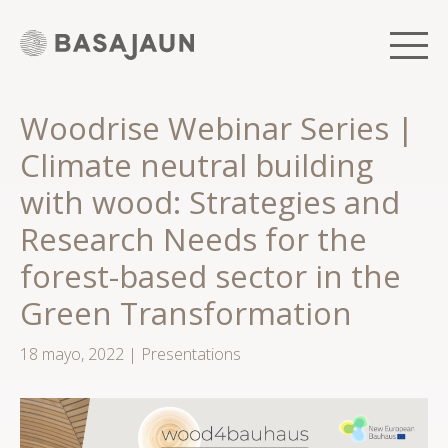
Saltar
al
contenido
Men
Woodrise Webinar Series |
Climate neutral building
with wood: Strategies and
Research Needs for the
forest-based sector in the
Green Transformation
18 mayo, 2022
|
Presentations