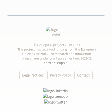
© BASAJAUN project 2019-2023
The project has received funding from the European
Union’s Horizon 2020 research and innovation
programme under grant agreement no. 862942.
cordis.europa.eu
Legal Notices
Privacy Policy
Contact