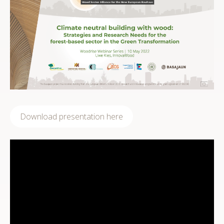
Download presentation here