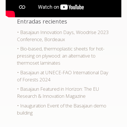
Entradas recientes
Basajaun Innovation Days, Woodrise 2023
Conference, Bordeaux
Bio-based, thermoplastic sheets for hot-
pressing on plywood: an alternative to
thermoset laminates
Basajaun at UNECE-FAO International Day
of Forests 2024
Basajaun Featured in Horizon: The EU
Research & Innovation Magazine
Inauguration Event of the Basajaun demo
building